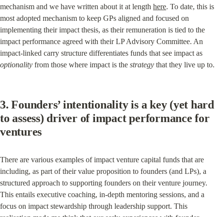
mechanism and we have written about it at length 
here
. To date, this is 
most adopted mechanism to keep GPs aligned and focused on 
implementing their impact thesis, as their remuneration is tied to the 
impact performance agreed with their LP Advisory Committee. An 
impact-linked carry structure differentiates funds that see impact as 
optionality
 from those where impact is the 
strategy
 that they live up to.
3. Founders’ intentionality is a key (yet hard 
to assess) driver of impact performance for 
ventures
There are various examples of impact venture capital funds that are 
including, as part of their value proposition to founders (and LPs), a 
structured approach to supporting founders on their venture journey. 
This entails executive coaching, in-depth mentoring sessions, and a 
focus on impact stewardship through leadership support. This 