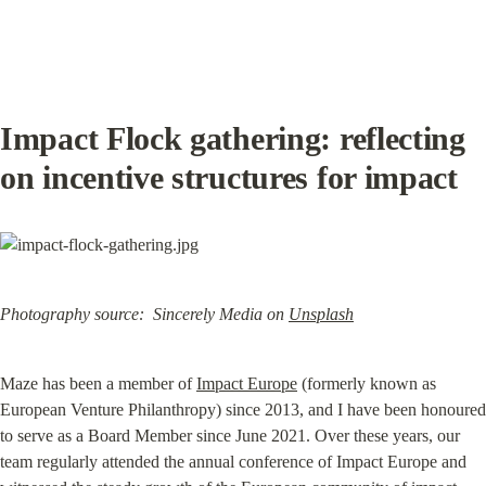
Impact Flock gathering: reflecting 
on incentive structures for impact
Photography source:  Sincerely Media on
Unsplash
Maze has been a member of 
Impact Europe
 (formerly known as 
European Venture Philanthropy) since 2013, and I have been honoured 
to serve as a Board Member since June 2021. Over these years, our 
team regularly attended the annual conference of Impact Europe and 