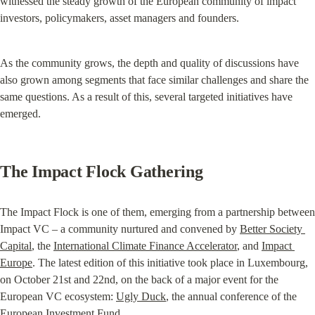
witnessed the steady growth of the European community of impact 
investors, policymakers, asset managers and founders.
As the community grows, the depth and quality of discussions have 
also grown among segments that face similar challenges and share the 
same questions. As a result of this, several targeted initiatives have 
emerged.
The Impact Flock Gathering
The Impact Flock is one of them, emerging from a partnership between 
Impact VC – a community nurtured and convened by 
Better Society 
Capital
, the 
International Climate Finance Accelerator
, and 
Impact 
Europe
. The latest edition of this initiative took place in Luxembourg, 
on October 21st and 22nd, on the back of a major event for the 
European VC ecosystem: 
Ugly Duck
, the annual conference of the 
European Investment Fund.