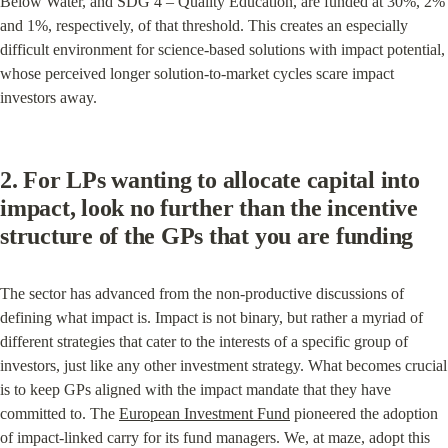
Below Water, and SDG 4 – Quality Education, are funded at 30%, 2% 
and 1%, respectively, of that threshold. This creates an especially 
difficult environment for science-based solutions with impact potential, 
whose perceived longer solution-to-market cycles scare impact 
investors away.
2. For LPs wanting to allocate capital into 
impact, look no further than the incentive 
structure of the GPs that you are funding
The sector has advanced from the non-productive discussions of 
defining what impact is. Impact is not binary, but rather a myriad of 
different strategies that cater to the interests of a specific group of 
investors, just like any other investment strategy. What becomes crucial 
is to keep GPs aligned with the impact mandate that they have 
committed to. The 
European Investment Fund
 pioneered the adoption 
of impact-linked carry for its fund managers. We, at maze, adopt this 