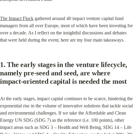
The Impact Flock
 gathered around 40 impact venture capital fund 
managers from all over Europe, most of which have been investing for 
over a decade. As I reflect on the insightful discussions and debates 
that were held during the event, here are my four main takeaways.
1. The early stages in the venture lifecycle, 
namely pre-seed and seed, are where 
impact-oriented capital is needed the most
At the early stages, impact capital continues to be scarce, hindering the 
exponential rise in the volume of innovative solutions that tackle social 
and environmental challenges. If we take the Affordable and Clean 
Energy UN SDG (SDG 7) as the reference (i.e. 100 points), other 
impact areas such as SDG 3 – Health and Well Being, SDG 14 – Life 